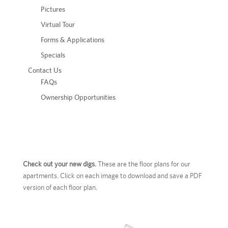
Pictures
Virtual Tour
Forms & Applications
Specials
Contact Us
FAQs
Ownership Opportunities
Check out your new digs.
These are the floor plans for our
apartments. Click on each image to download and save a PDF
version of each floor plan.