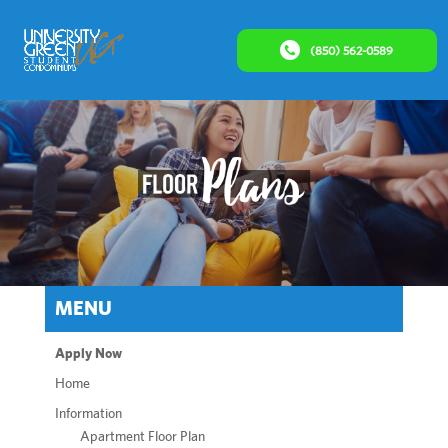
(850) 562-0589
MENU
Apply Now
Home
Information
Apartment Floor Plan